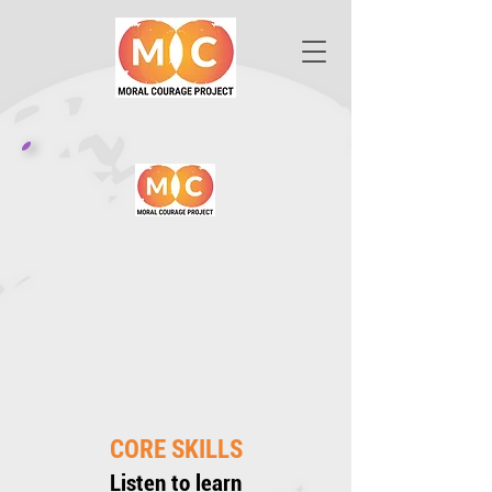
CORE SKILLS
Listen to learn