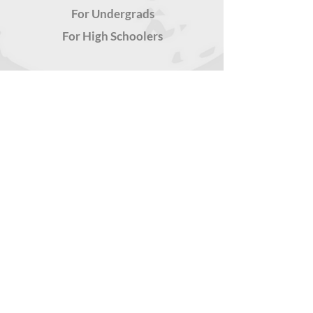
For Undergrads
For High Schoolers
TOOLS FOR YOU
Latest
Teachers' Kits
Snackable Resources
FREE
CONSULTATION
Submit your request
for a healthier, more
unifying culture
Privacy
Don
ate
Policy