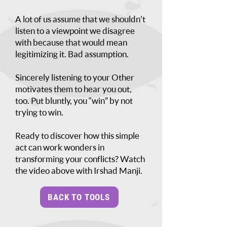
A lot of us assume that we shouldn’t
listen to a viewpoint we disagree
with because that would mean
legitimizing it. Bad assumption.
Sincerely listening to your Other
motivates them to hear you out,
too. Put bluntly, you “win” by not
trying to win.
Ready to discover how this simple
act can work wonders in
transforming your conflicts? Watch
the video above with Irshad Manji.
BACK TO TOOLS