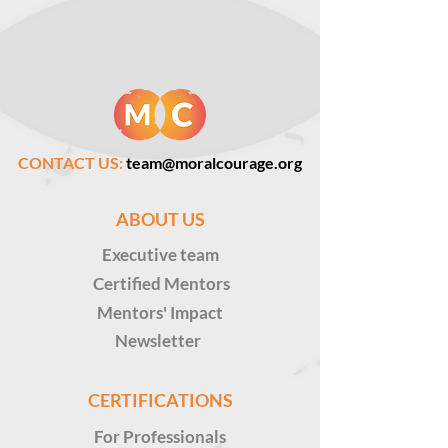
CONTACT US:
team@moralcourage.org
ABOUT US
Executive
team
Certified Mentors
Mentors' Impact
Newsletter
CERTIFICATIONS
For Professionals