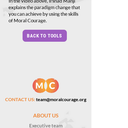
In the video above, Irshad Manji
explains the paradigm change that
you can achieve by using the skills
of Moral Courage.
BACK TO TOOLS
CONTACT US:
team@moralcourage.org
ABOUT US
Executive
team