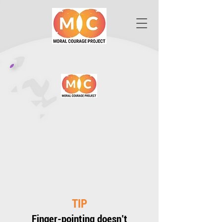
TIP
Finger-pointing doesn’t