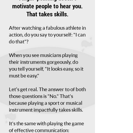
motivate people
to hear you.
That takes skills.
After watching a fabulous athlete in
action, do you say to yourself: "I can
do that"?
When you see musicians playing
their instruments gorgeously, do
you tell yourself, "It looks easy, so it
must be easy."
Let’s get real. The answer to of both
those questions is "No." That's
because playing a sport or musical
instrument impactfully takes skills.
It's the same with playing the game
of effective communication: