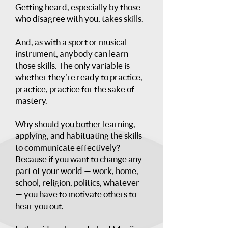
Getting heard, especially by those
who disagree with you, takes skills.
And, as with a sport or musical
instrument, anybody can learn
those skills. The only variable is
whether they’re ready to practice,
practice, practice for the sake of
mastery.
Why should you bother learning,
applying, and habituating the skills
to communicate effectively?
Because if you want to change any
part of your world — work, home,
school, religion, politics, whatever
— you have to motivate others to
hear you out.