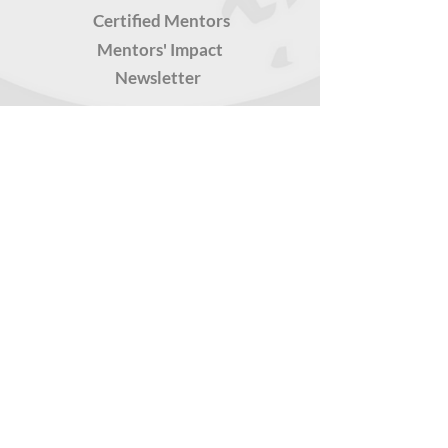
Certified Mentors
Mentors' Impact
Newsletter
CERTIFICATIONS
For Professionals
For Undergrads
For High Schoolers
TOOLS FOR YOU
Latest
Teachers' Kits
Snackable Resources